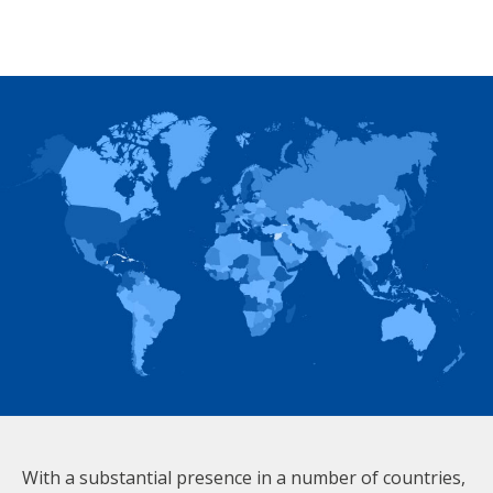
With a substantial presence in a number of countries,