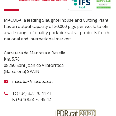
MACOBA, a leading Slaughterhouse and Cutting Plant,
has an output capacity of 20,000 pigs per week, to offer
a wide range of quality pork-derivative products for the
national and international markets.
Carretera de Manresa a Basella
Km. 5.76
08250 Sant Joan de Vilatorrada
(Barcelona) SPAIN
macoba@macoba.cat
T: (+34) 938 76 41 41
F: (+34) 938 76 45 42