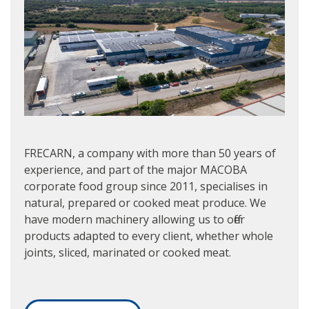
FRECARN, a company with more than 50 years of
experience, and part of the major MACOBA
corporate food group since 2011, specialises in
natural, prepared or cooked meat produce. We
have modern machinery allowing us to offer
products adapted to every client, whether whole
joints, sliced, marinated or cooked meat.