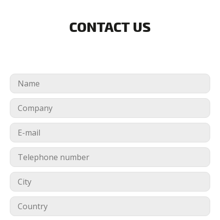
CONTACT US