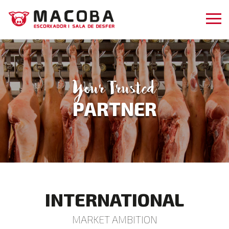
Your Trusted
PARTNER
INTERNATIONAL
MARKET AMBITION