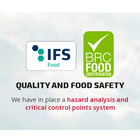
QUALITY AND FOOD SAFETY
We have in place a
hazard analysis and
critical control points system