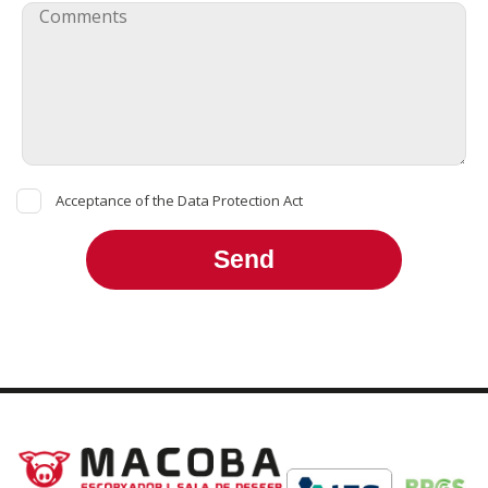
Acceptance of the Data Protection Act